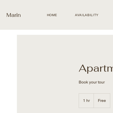
Marin
HOME
AVAILABILITY
Apart
Book your tour
Free
1 hr
1
Free
h