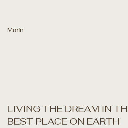
Marin
LIVING THE DREAM IN T
BEST PLACE ON EARTH