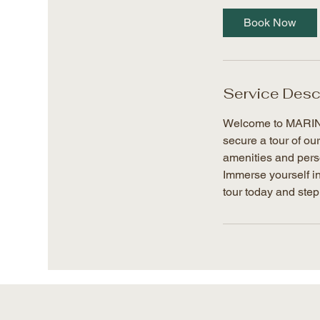
Book Now
Service Desc
Welcome to MARIN L
secure a tour of ou
amenities and perso
Immerse yourself in
tour today and step