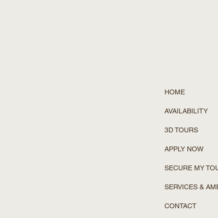
HOME
AVAILABILITY
3D TOURS
APPLY NOW
SECURE MY TO
SERVICES & AM
CONTACT