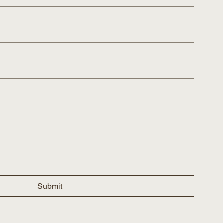
Submit