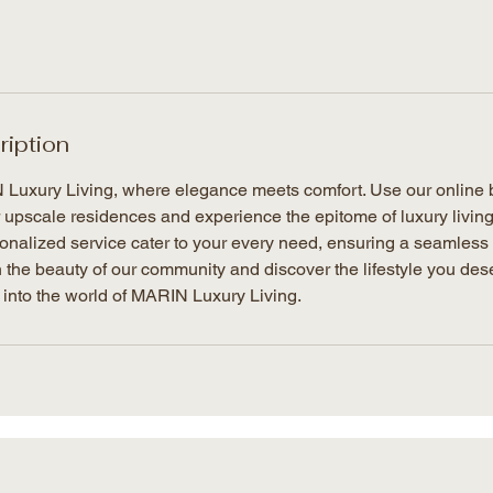
ription
uxury Living, where elegance meets comfort. Use our online b
r upscale residences and experience the epitome of luxury livin
nalized service cater to your every need, ensuring a seamless 
 the beauty of our community and discover the lifestyle you des
 into the world of MARIN Luxury Living.