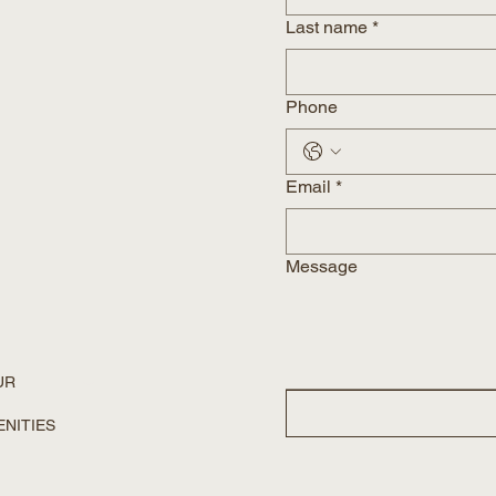
Last name
*
Phone
Email
*
Message
UR
ENITIES