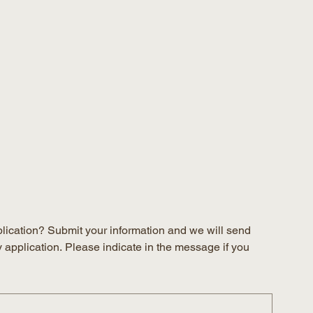
plication? Submit your information and we will send 
y application. Please indicate in the message if you 