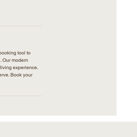
ooking tool to
g. Our modern
living experience.
erve. Book your