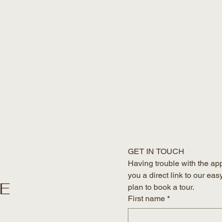
GET IN TOUCH
Having trouble with the ap
you a direct link to our eas
HE
plan to book a tour. 
First name
*