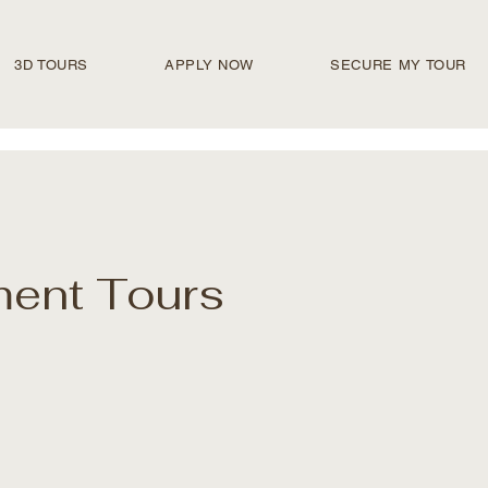
3D TOURS
APPLY NOW
SECURE MY TOUR
ment Tours