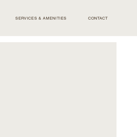
SERVICES & AMENITIES
CONTACT
PRI